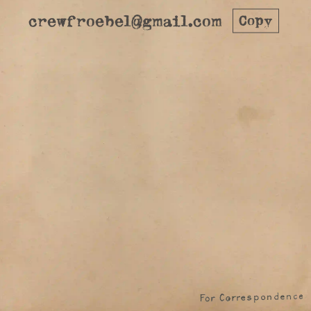
crewfroebel@gmail.com
Copy